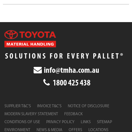
info@tmha.com.au
1800 425 438
SUPPLIER T&C’S
INVOICE T&C’S
NOTICE OF DISCLOSURE
MODERN SLAVERY STATEMENT
FEEDBACK
CONDITIONS OF USE
PRIVACY POLICY
LINKS
SITEMAP
ENVIRONMENT
NEWS & MEDIA
OFFERS
LOCATIONS