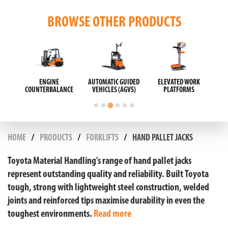
BROWSE OTHER PRODUCTS
ORK
SCISSOR LIFTS
SWEEPERS AND
TAYLOR-DUNN
S
SCRUBBERS
ELECTRIC VEHICLES
HOME
PRODUCTS
FORKLIFTS
HAND PALLET JACKS
Toyota Material Handling's range of hand pallet jacks
represent outstanding quality and reliability. Built Toyota
tough, strong with lightweight steel construction, welded
joints and reinforced tips maximise durability in even the
toughest environments.
Read more