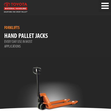
FORKLIFTS
HAND PALLET JACKS
EVERY DAY USE IN MOST
APPLICATIONS