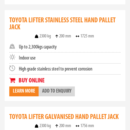
TOYOTA LIFTER STAINLESS STEEL HAND PALLET
JACK
2300 kg
200 mm
1725 mm
Up to 2,300kgs capacity
Indoor use
High grade stainless steel to prevent corrosion
BUY ONLINE
LEARN MORE
ADD TO ENQUIRY
TOYOTA LIFTER GALVANISED HAND PALLET JACK
2300 kg
200 mm
1756 mm