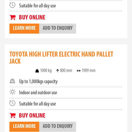
Suitable for all day use
BUY ONLINE
LEARN MORE
ADD TO ENQUIRY
TOYOTA HIGH LIFTER ELECTRIC HAND PALLET
JACK
1000 kg
800 mm
1909 mm
Up to 1,000kgs capacity
Indoor and outdoor use
Suitable for all day use
BUY ONLINE
LEARN MORE
ADD TO ENQUIRY