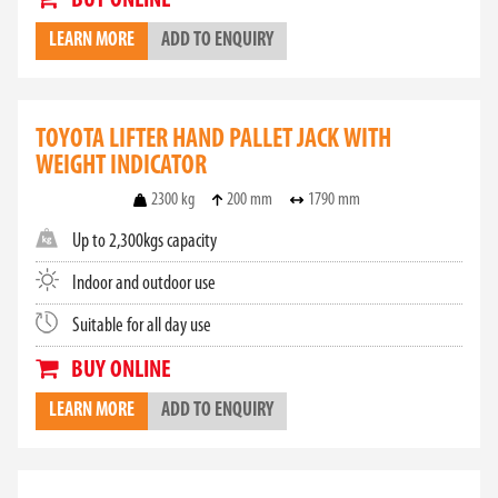
BUY ONLINE
LEARN MORE
ADD TO ENQUIRY
TOYOTA LIFTER HAND PALLET JACK WITH
WEIGHT INDICATOR
2300 kg
200 mm
1790 mm
Up to 2,300kgs capacity
Indoor and outdoor use
Suitable for all day use
BUY ONLINE
LEARN MORE
ADD TO ENQUIRY