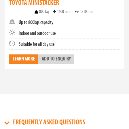
TOYOTA MINISTACKER
800 kg
1600 mm
1810 mm
Up to 800kgs capacity
Indoor and outdoor use
Suitable for all day use
LEARN MORE
ADD TO ENQUIRY
FREQUENTLY ASKED QUESTIONS