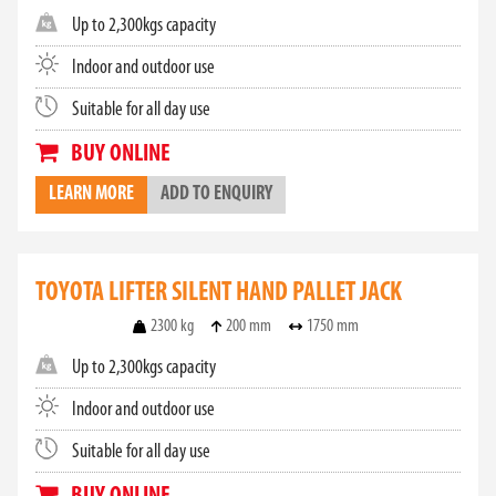
Up to 2,300kgs capacity
Indoor and outdoor use
Suitable for all day use
BUY ONLINE
LEARN MORE
ADD TO ENQUIRY
TOYOTA LIFTER SILENT HAND PALLET JACK
2300 kg
200 mm
1750 mm
Up to 2,300kgs capacity
Indoor and outdoor use
Suitable for all day use