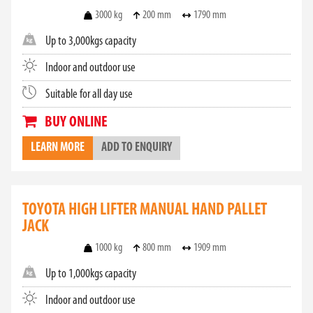
3000 kg
200 mm
1790 mm
Up to 3,000kgs capacity
Indoor and outdoor use
Suitable for all day use
BUY ONLINE
LEARN MORE
ADD TO ENQUIRY
TOYOTA HIGH LIFTER MANUAL HAND PALLET
JACK
1000 kg
800 mm
1909 mm
Up to 1,000kgs capacity
Indoor and outdoor use