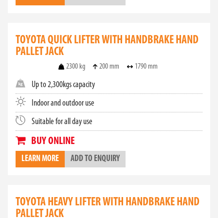
TOYOTA QUICK LIFTER WITH HANDBRAKE HAND
PALLET JACK
2300 kg
200 mm
1790 mm
Up to 2,300kgs capacity
Indoor and outdoor use
Suitable for all day use
BUY ONLINE
LEARN MORE
ADD TO ENQUIRY
TOYOTA HEAVY LIFTER WITH HANDBRAKE HAND
PALLET JACK