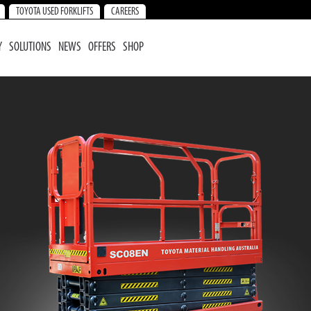
TOYOTA USED FORKLIFTS
CAREERS
Y
SOLUTIONS
NEWS
OFFERS
SHOP