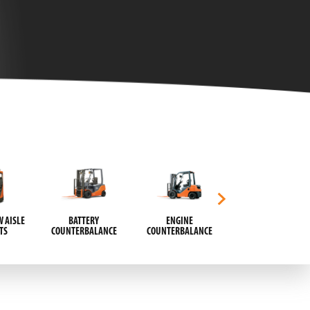
 AISLE
BATTERY
ENGINE
AUTOMATIC GUIDED
TS
COUNTERBALANCE
COUNTERBALANCE
VEHICLES (AGVS)