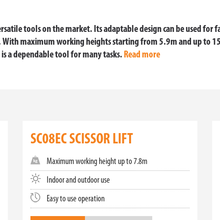
rsatile tools on the market. Its adaptable design can be used for fa
e. With maximum working heights starting from 5.9m and up to 1
 is a dependable tool for many tasks.
Read more
H OUR PREMIUM SCISSOR LIFTS
elevating the standards of aerial work platforms. Our range of TMHA s
fficiency, and reliability. Whether you need a compact solution for ti
SC08EC SCISSOR LIFT
 COMPACT, VERSATILE, AND EFFICIENT
Maximum working height up to 7.8m
of versatility and convenience. Ideal for indoor applications and conf
formance. With easy maneuverability and precise control, our small a
Indoor and outdoor use
Easy to use operation
FRIENDLY AND POWERFUL