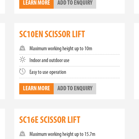
LEARN MORE
ADD TO ENQUIRY
ctric scissor lifts. These lifts offer a clean, quiet, and efficient solu
re perfect for indoor environments and sensitive work areas. Our ele
hem a smart choice for any business.
 FOR SALE
SC10EN SCISSOR LIFT
xplore our extensive range of small, mini, and electric scissor lifts. O
s your specific requirements. Elevate your business's efficiency and sa
Maximum working height up to 10m
to schedule a demonstration.
Indoor and outdoor use
Easy to use operation
LEARN MORE
ADD TO ENQUIRY
SC16E SCISSOR LIFT
Maximum working height up to 15.7m