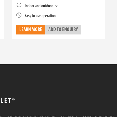
Indoor and outdoor use
Easy to use operation
LEARN MORE
ADD TO ENQUIRY