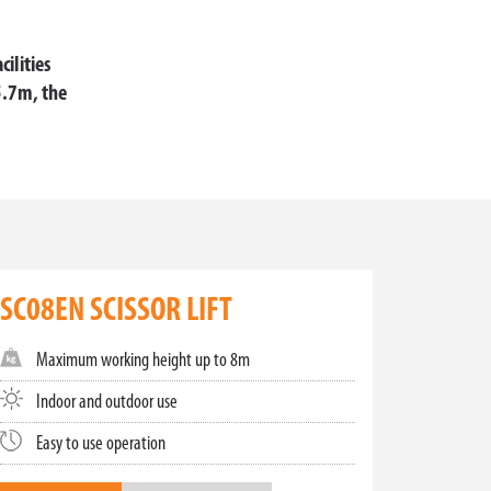
cilities
5.7m, the
cissor lifts for sale is designed to cater to
ght spaces or a robust platform for extensive use,
SC08EN SCISSOR LIFT
Maximum working height up to 8m
ined spaces, these lifts provide the perfect
nd mini scissor lifts provide for efficient and
Indoor and outdoor use
Easy to use operation