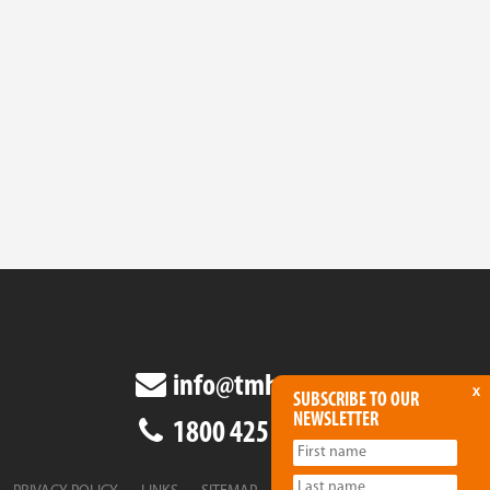
info@tmha.com.au
x
SUBSCRIBE TO OUR
NEWSLETTER
1800 425 438