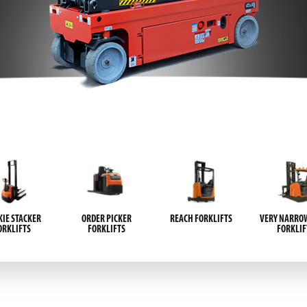
IE STACKER
ORDER PICKER
REACH FORKLIFTS
VERY NARROW
ORKLIFTS
FORKLIFTS
FORKLIF