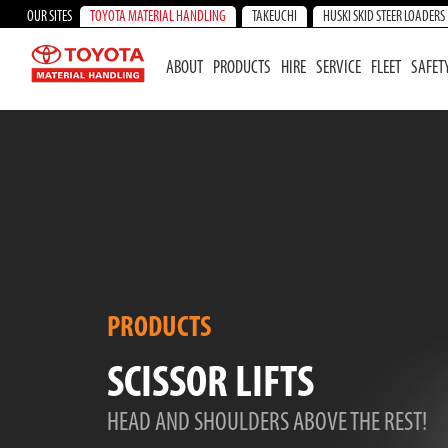
OUR SITES
TOYOTA MATERIAL HANDLING
TAKEUCHI
HUSKI SKID STEER LOADERS
ABOUT
PRODUCTS
HIRE
SERVICE
FLEET
SAFET
PRODUCTS
SCISSOR LIFTS
HEAD AND SHOULDERS ABOVE THE REST!