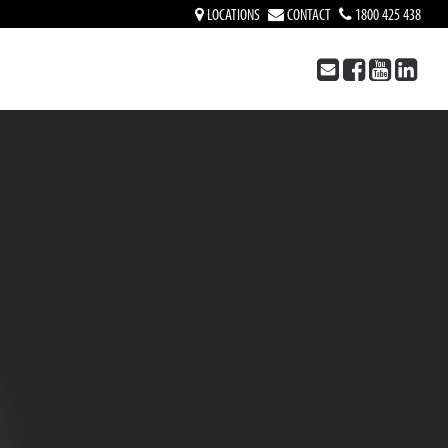
LOCATIONS
CONTACT
1800 425 438