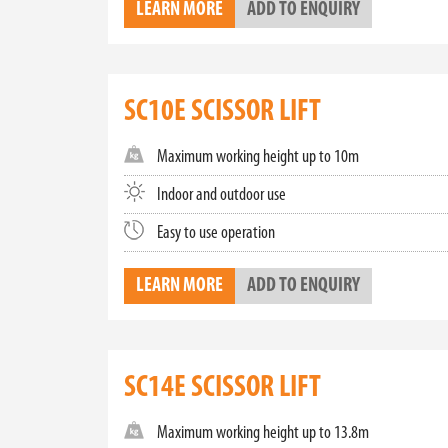
LEARN MORE
ADD TO ENQUIRY
Embrace the power of electric with our range of ele
operating emissions and low noise levels, they a
responsibility with high performance, making t
FIND THE PERFECT SCISSOR LIFT
SC10E SCISSOR LIFT
Looking for a scissor lift for sale in Australia? E
you in selecting the ideal scissor lift that meet
Maximum working height up to 10m
lifts. Contact us today for more information or 
Indoor and outdoor use
Close
Easy to use operation
LEARN MORE
ADD TO ENQUIRY
SC14E SCISSOR LIFT
Maximum working height up to 13.8m