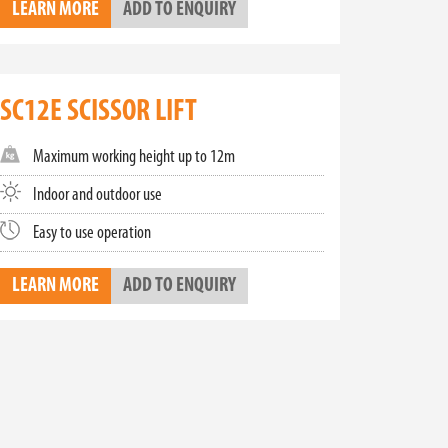
LEARN MORE
ADD TO ENQUIRY
tion for all your aerial work needs. With zero
ctric scissor lifts combine environmental
SC12E SCISSOR LIFT
ur Toyota Material Handling team is ready to assist
fety standards with our top-of-the-line scissor
Maximum working height up to 12m
Indoor and outdoor use
Easy to use operation
LEARN MORE
ADD TO ENQUIRY