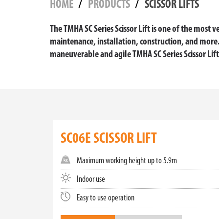
HOME
PRODUCTS
SCISSOR LIFTS
The TMHA SC Series Scissor Lift is one of the most ve
maintenance, installation, construction, and mor
maneuverable and agile TMHA SC Series Scissor Lift
ELEVATE YOUR OPERATIONS WIT
At Toyota Material Handling, we are dedicated to 
various applications, helping to ensure safety, e
our scissor lifts are the perfect choice.
SC06E SCISSOR LIFT
SMALL AND MINI SCISSOR LIFTS:
Maximum working height up to 5.9m
Our small and mini scissor lifts are the epitome 
balance between compact size and functional per
Indoor use
safe vertical access.
Easy to use operation
ELECTRIC SCISSOR LIFTS: ECO-