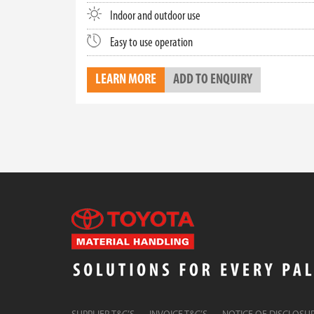
Indoor and outdoor use
Easy to use operation
LEARN MORE
ADD TO ENQUIRY