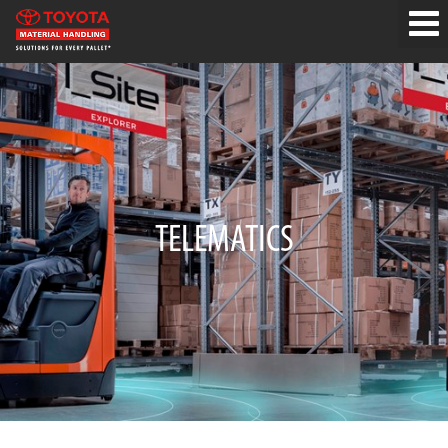
TELEMATICS