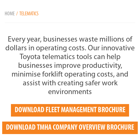
HOME
TELEMATICS
Every year, businesses waste millions of
dollars in operating costs. Our innovative
Toyota telematics tools can help
businesses improve productivity,
minimise forklift operating costs, and
assist with creating safer work
environments
DOWNLOAD FLEET MANAGEMENT BROCHURE
DOWNLOAD TMHA COMPANY OVERVIEW BROCHURE