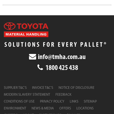
info@tmha.com.au
1800 425 438
SUPPLIER T&C’S
INVOICE T&C’S
NOTICE OF DISCLOSURE
MODERN SLAVERY STATEMENT
FEEDBACK
CONDITIONS OF USE
PRIVACY POLICY
LINKS
SITEMAP
ENVIRONMENT
NEWS & MEDIA
OFFERS
LOCATIONS