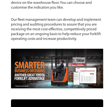
device on the warehouse floor. You can choose and
customise the indicators you like.
Our fleet management team can develop and implement
pricing and auditing procedures to assure that you are
receiving the most cost-effective, competitively priced
package on an ongoing basis to help reduce your forklift
operating costs and increase productivity.