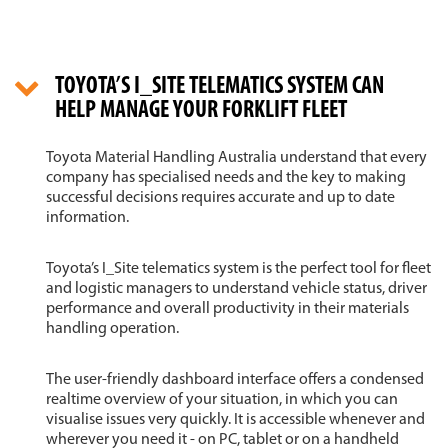
TOYOTA’S I_SITE TELEMATICS SYSTEM CAN
HELP MANAGE YOUR FORKLIFT FLEET
Toyota Material Handling Australia understand that every
company has specialised needs and the key to making
successful decisions requires accurate and up to date
information.
Toyota’s I_Site telematics system is the perfect tool for fleet
and logistic managers to understand vehicle status, driver
performance and overall productivity in their materials
handling operation.
The user-friendly dashboard interface offers a condensed
realtime overview of your situation, in which you can
visualise issues very quickly. It is accessible whenever and
wherever you need it - on PC, tablet or on a handheld