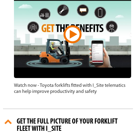
Watch now - Toyota forklifts fitted with I_Site telematics
can help improve productivity and safety
GET THE FULL PICTURE OF YOUR FORKLIFT
FLEET WITH I_SITE