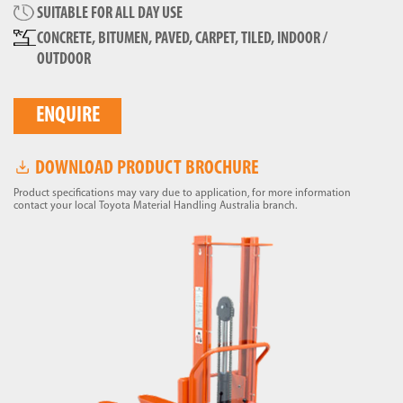
SUITABLE FOR ALL DAY USE
CONCRETE, BITUMEN, PAVED, CARPET, TILED, INDOOR /
OUTDOOR
ENQUIRE
DOWNLOAD PRODUCT BROCHURE
Product specifications may vary due to application, for more information
contact your local Toyota Material Handling Australia branch.