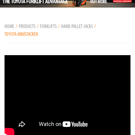
HOME
PRODUCTS
FORKLIFTS
HAND PALLET JACKS
TOYOTA MINISTACKER