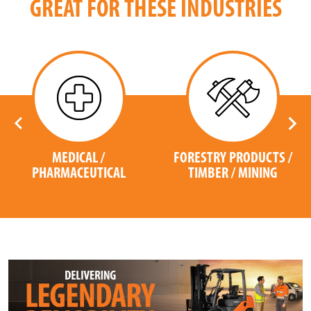
GREAT FOR THESE INDUSTRIES
MEDICAL /
FORESTRY PRODUCTS /
PHARMACEUTICAL
TIMBER / MINING