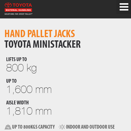
HAND PALLET JACKS
TOYOTA MINISTACKER
LIFTS UP TO
800 kg
UP TO
1,600 mm
AISLE WIDTH
1,810 mm
UP TO 800KGS CAPACITY
INDOOR AND OUTDOOR USE