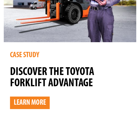
CASE STUDY
DISCOVER THE TOYOTA
FORKLIFT ADVANTAGE
LEARN MORE