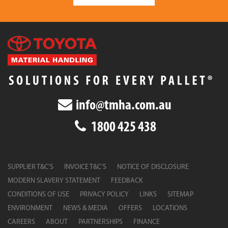
info@tmha.com.au
1800 425 438
SUPPLIER T&C’S
INVOICE T&C’S
NOTICE OF DISCLOSURE
MODERN SLAVERY STATEMENT
FEEDBACK
CONDITIONS OF USE
PRIVACY POLICY
LINKS
SITEMAP
ENVIRONMENT
NEWS & MEDIA
OFFERS
LOCATIONS
CAREERS
ABOUT
PARTNERSHIPS
FINANCE