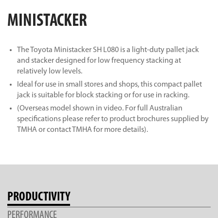
MINISTACKER
The Toyota Ministacker SH L080 is a light-duty pallet jack
and stacker designed for low frequency stacking at
relatively low levels.
Ideal for use in small stores and shops, this compact pallet
jack is suitable for block stacking or for use in racking.
(Overseas model shown in video. For full Australian
specifications please refer to product brochures supplied by
TMHA or contact TMHA for more details).
PRODUCTIVITY
PERFORMANCE