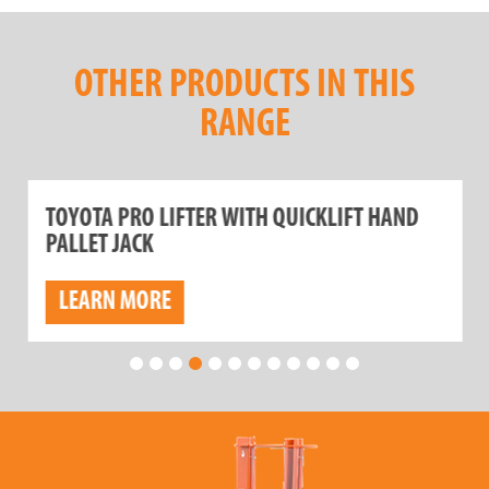
OTHER PRODUCTS IN THIS
RANGE
TOYOTA PRO LIFTER WITH QUICKLIFT HAND
PALLET JACK
LEARN MORE