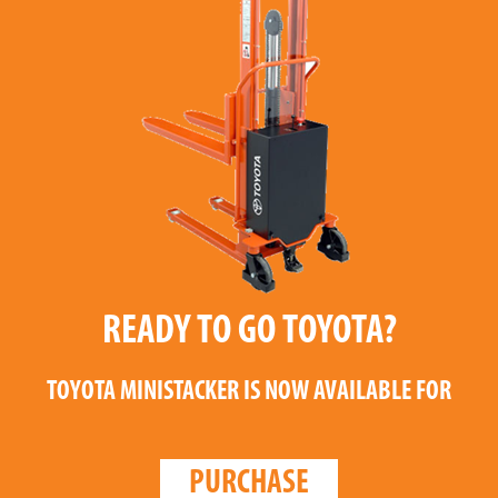
READY TO GO TOYOTA?
TOYOTA MINISTACKER
IS NOW AVAILABLE FOR
PURCHASE