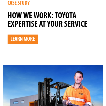
CASE STUDY
HOW WE WORK: TOYOTA
EXPERTISE AT YOUR SERVICE
LEARN MORE