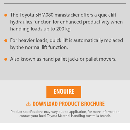
The Toyota SHM080 ministacker offers a quick lift
hydraulics function for enhanced productivity when
handling loads up to 200 kg.
For heavier loads, quick lift is automatically replaced
by the normal lift function.
Also known as hand pallet jacks or pallet movers.
ENQUIRE
DOWNLOAD PRODUCT BROCHURE
Product specifications may vary due to application, for more information
contact your local Toyota Material Handling Australia branch.