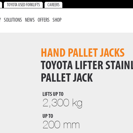
TOYOTA USED FORKLIFTS
CAREERS
Y
SOLUTIONS
NEWS
OFFERS
SHOP
HAND PALLET JACKS
TOYOTA LIFTER STAIN
PALLET JACK
LIFTS UP TO
2,300 kg
UP TO
200 mm