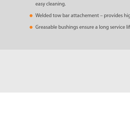
easy cleaning.
Welded tow bar attachement – provides high 
Greasable bushings ensure a long service lif