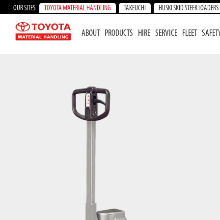
OUR SITES
TOYOTA MATERIAL HANDLING
TAKEUCHI
HUSKI SKID STEER LOADERS
ABOUT
PRODUCTS
HIRE
SERVICE
FLEET
SAFET