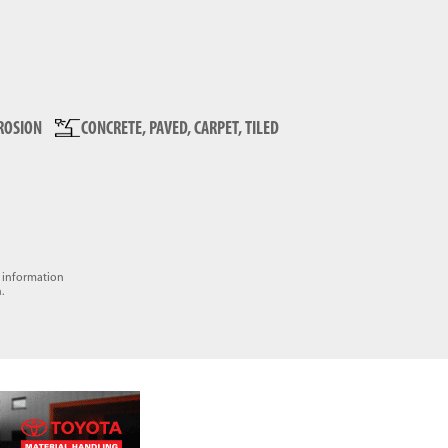
ROSION
CONCRETE, PAVED, CARPET, TILED
e information
.