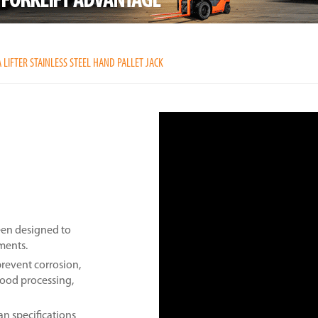
 LIFTER STAINLESS STEEL HAND PALLET JACK
been designed to
nments.
prevent corrosion,
 food processing,
an specifications