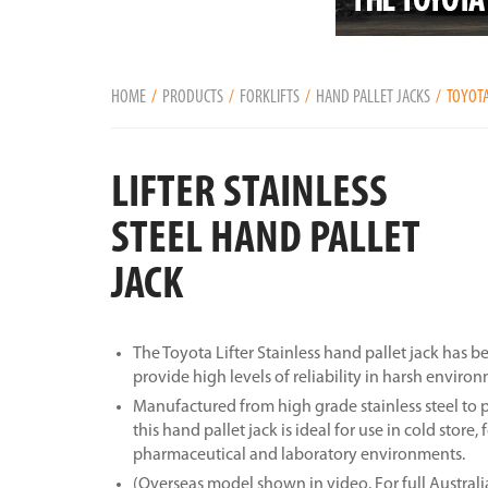
HOME
PRODUCTS
FORKLIFTS
HAND PALLET JACKS
TOYOTA
LIFTER STAINLESS
STEEL HAND PALLET
JACK
The Toyota Lifter Stainless hand pallet jack has 
provide high levels of reliability in harsh enviro
Manufactured from high grade stainless steel to 
this hand pallet jack is ideal for use in cold store,
pharmaceutical and laboratory environments.
(Overseas model shown in video. For full Australi