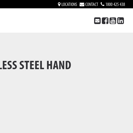
LOCATIONS
CONTACT
1800 425 438
LESS STEEL HAND