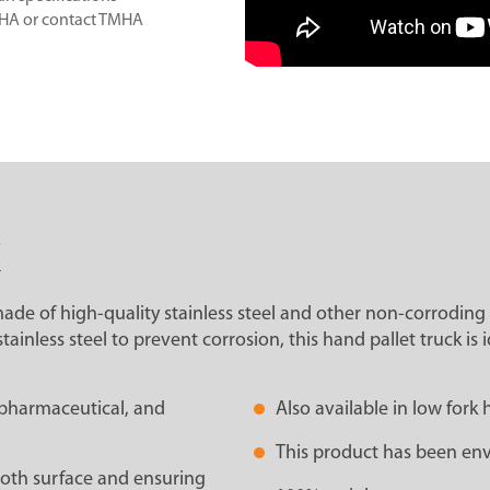
MHA or contact TMHA
S
 made of high-quality stainless steel and other non-corroding 
less steel to prevent corrosion, this hand pallet truck is id
, pharmaceutical, and
Also available in low fo
This product has been env
mooth surface and ensuring