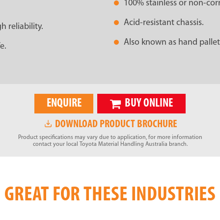
100% stainless or non-co
Acid-resistant chassis.
reliability.
Also known as hand pallet
e.
ENQUIRE
BUY ONLINE
DOWNLOAD PRODUCT BROCHURE
Product specifications may vary due to application, for more information
contact your local Toyota Material Handling Australia branch.
GREAT FOR THESE INDUSTRIES