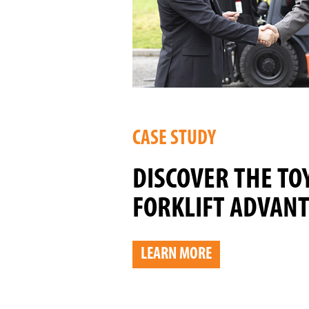
CASE STUDY
DISCOVER THE TO
FORKLIFT ADVAN
LEARN MORE