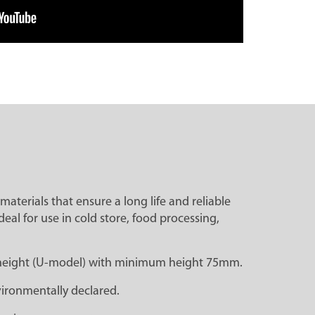
materials that ensure a long life and reliable
eal for use in cold store, food processing,
rk height (U-model) with minimum height 75mm.
ironmentally declared.