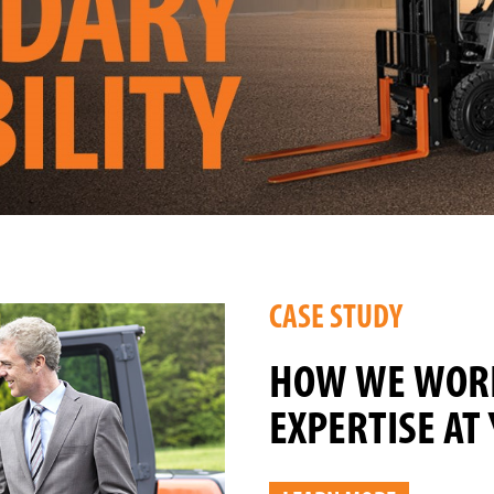
CASE STUDY
HOW WE WORK
EXPERTISE AT