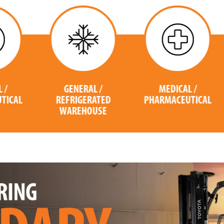
GENERAL /
MEDICAL /
L
REFRIGERATED
PHARMACEUTICAL
WAREHOUSE