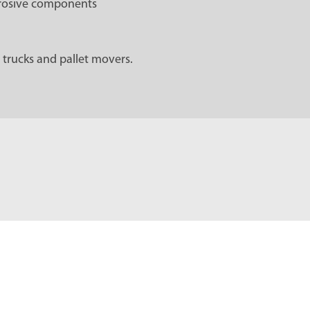
rrosive components
 trucks and pallet movers.