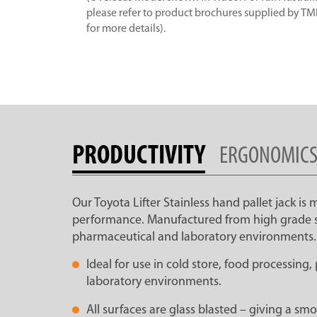
please refer to product brochures supplied by T
for more details).
PRODUCTIVITY
ERGONOMIC
Our Toyota Lifter Stainless hand pallet jack is
performance. Manufactured from high grade stain
pharmaceutical and laboratory environments.
Ideal for use in cold store, food processing
laboratory environments.
All surfaces are glass blasted – giving a s