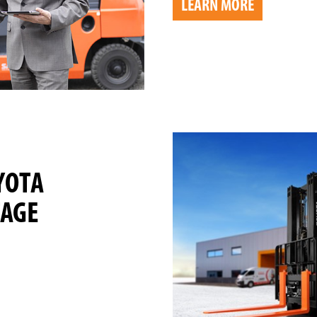
LEARN MORE
YOTA
TAGE