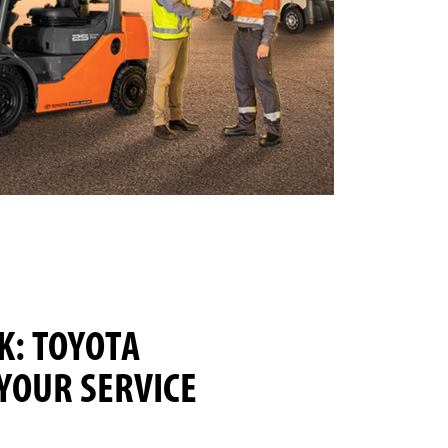
: TOYOTA
 YOUR SERVICE