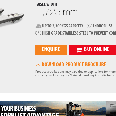
AISLE WIDTH
1,725 mm
UP TO 2,300KGS CAPACITY
INDOOR USE
HIGH GRADE STAINLESS STEEL TO PREVENT COR
ENQUIRE
BUY ONLINE
DOWNLOAD PRODUCT BROCHURE
Product specifications may vary due to application, for mor
contact your local Toyota Material Handling Australia branch