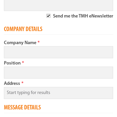
Send me the TMH eNewsletter
COMPANY DETAILS
Company Name
*
Position
*
Address
*
MESSAGE DETAILS