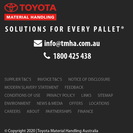
info@tmha.com.au
1800 425 438
SUPPLIER T&C’S
INVOICE T&C’S
NOTICE OF DISCLOSURE
MODERN SLAVERY STATEMENT
FEEDBACK
CONDITIONS OF USE
PRIVACY POLICY
LINKS
SITEMAP
ENVIRONMENT
NEWS & MEDIA
OFFERS
LOCATIONS
CAREERS
ABOUT
PARTNERSHIPS
FINANCE
© Copyright 2020 | Toyota Material Handling Australia