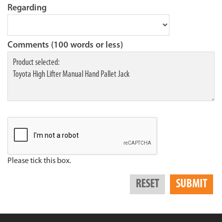
Regarding
Comments (100 words or less)
Please tick this box.