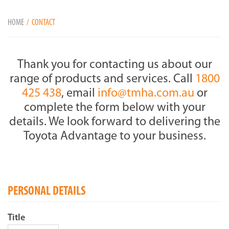
HOME
CONTACT
Thank you for contacting us about our
range of products and services. Call
1800
425 438
, email
info@tmha.com.au
or
complete the form below with your
details. We look forward to delivering the
Toyota Advantage to your business.
PERSONAL DETAILS
Title