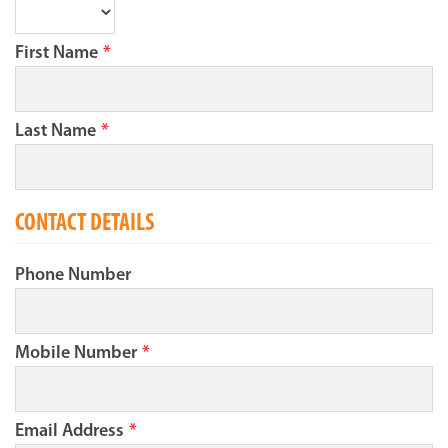
First Name
*
Last Name
*
CONTACT DETAILS
Phone Number
Mobile Number
*
Email Address
*