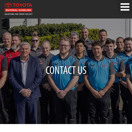
CONTACT US